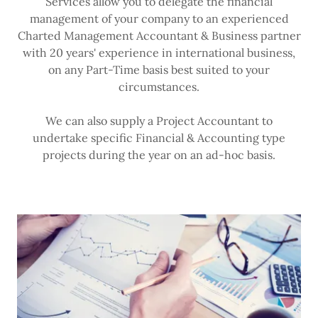
Services allow you to delegate the financial
management of your company to an experienced
Charted Management Accountant & Business partner
with 20 years' experience in international business,
on any Part-Time basis best suited to your
circumstances.
We can also supply a Project Accountant to
undertake specific Financial & Accounting type
projects during the year on an ad-hoc basis.