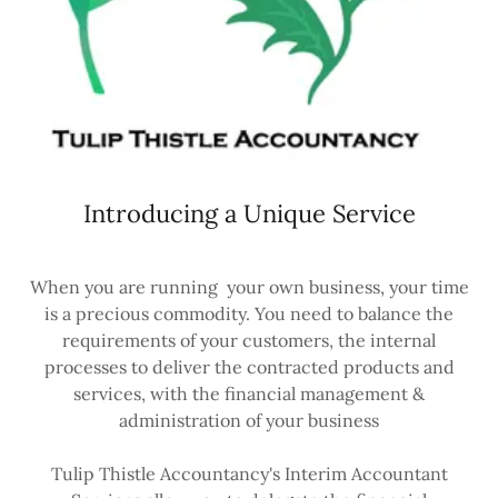
Introducing a Unique Service
When you are running your own business, your time
is a precious commodity. You need to balance the
requirements of your customers, the internal
processes to deliver the contracted products and
services, with the financial management &
administration of your business
Tulip Thistle Accountancy's Interim Accountant