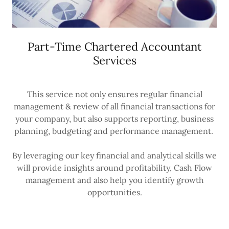
Part-Time Chartered Accountant
Services
This service not only ensures regular financial
management & review of all financial transactions for
your company, but also supports reporting, business
planning, budgeting and performance management.
By leveraging our key financial and analytical skills we
will provide insights around profitability, Cash Flow
management and also help you identify growth
opportunities.