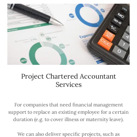
Project Chartered Accountant
Services
For companies that need financial management
support to replace an existing employee for a certain
duration (e.g. to cover illness or maternity leave).
We can also deliver specific projects, such as