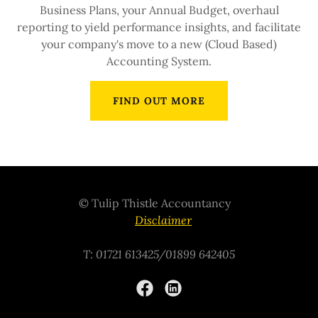
Business Plans, your Annual Budget, overhaul
reporting to yield performance insights, and facilitate
your company's move to a new (Cloud Based)
Accounting System.
FIND OUT MORE
© Tulip Thistle Accountancy
Disclaimer
T: 01721 613425/01899 642405