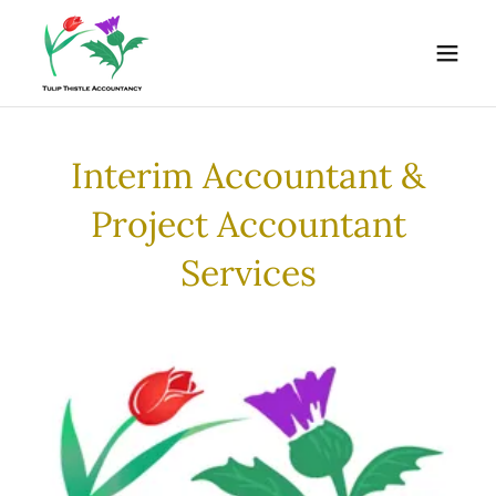
Interim Accountant &
Project Accountant
Services